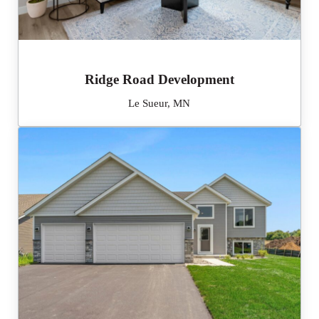
Ridge Road Development
Le Sueur, MN