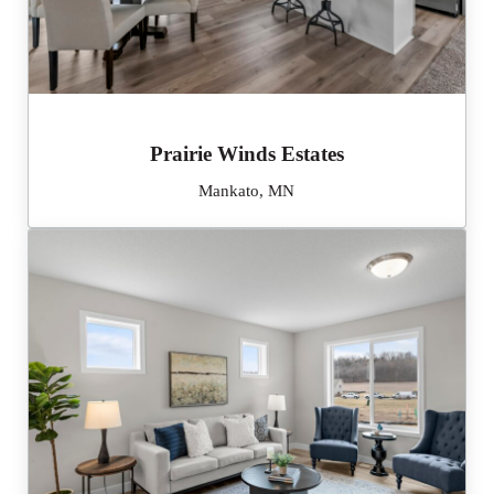
Prairie Winds Estates
Mankato, MN