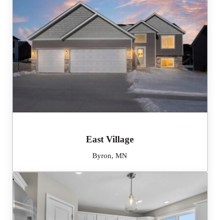
East Village
Byron, MN