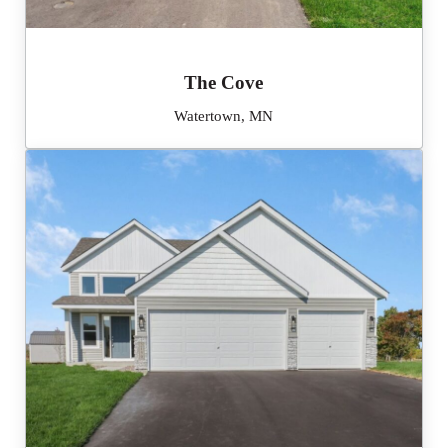
The Cove
Watertown, MN