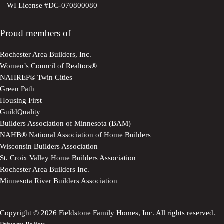
WI License #DC-070800080
Proud members of
Rochester Area Builders, Inc.
Women’s Council of Realtors®
NAHREP® Twin Cities
Green Path
Housing First
GuildQuality
Builders Association of Minnesota (BAM)
NAHB® National Association of Home Builders
Wisconsin Builders Association
St. Croix Valley Home Builders Association
Rochester Area Builders Inc.
Minnesota River Builders Association
Copyright © 2026 Fieldstone Family Homes, Inc. All rights reserved. |