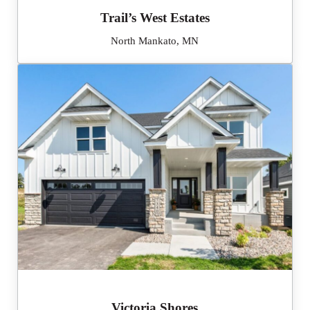
Trail’s West Estates
North Mankato, MN
Victoria Shores