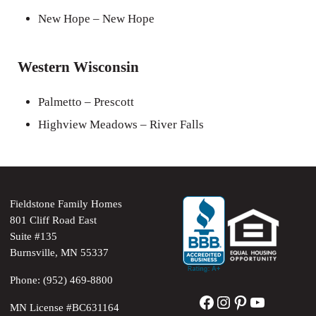
New Hope – New Hope
Western Wisconsin
Palmetto – Prescott
Highview Meadows – River Falls
Fieldstone Family Homes
801 Cliff Road East
Suite #135
Burnsville, MN 55337
Phone: (952) 469-8800
Facebook
Instagram
Pinterest
YouTube
MN License #BC631164