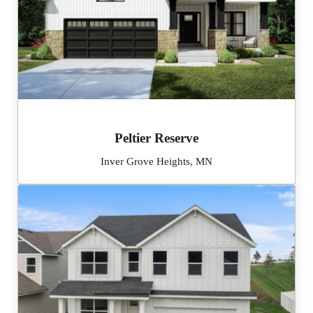
Peltier Reserve
Inver Grove Heights, MN