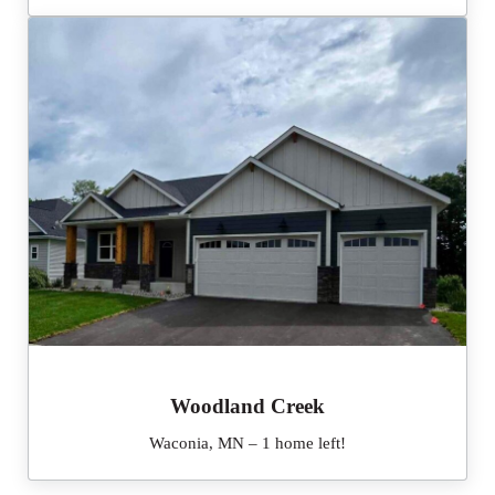
Woodland Creek
Waconia, MN – 1 home left!