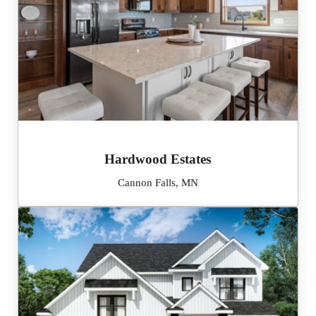
Hardwood Estates
Cannon Falls, MN