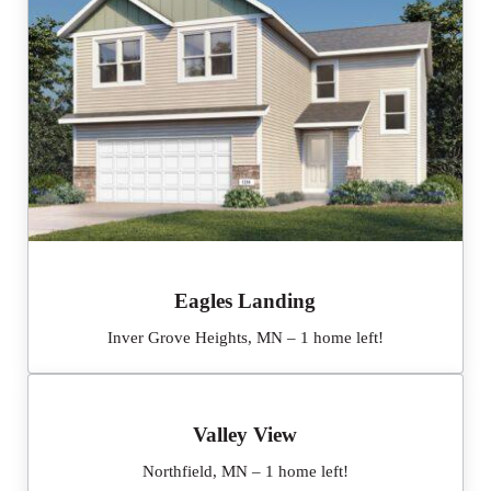
Eagles Landing
Inver Grove Heights, MN – 1 home left!
Valley View
Northfield, MN – 1 home left!