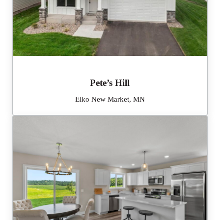
Pete’s Hill
Elko New Market, MN