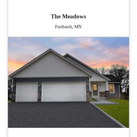
The Meadows
Faribault, MN