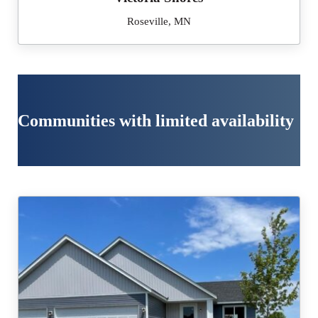
Roseville, MN
Communities with limited availability