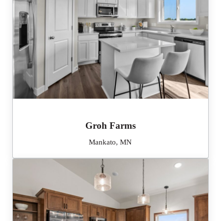
Groh Farms
Mankato, MN