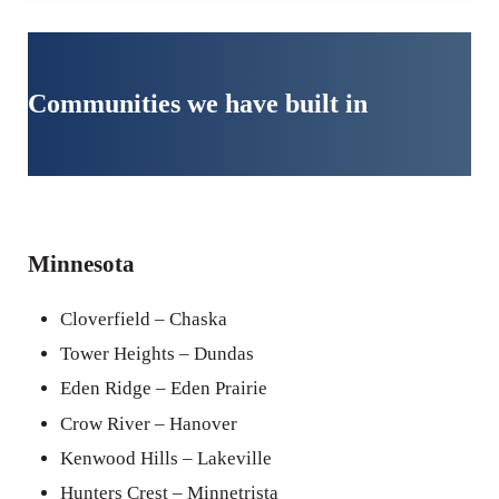
Communities we have built in
Minnesota
Cloverfield – Chaska
Tower Heights – Dundas
Eden Ridge – Eden Prairie
Crow River – Hanover
Kenwood Hills – Lakeville
Hunters Crest – Minnetrista