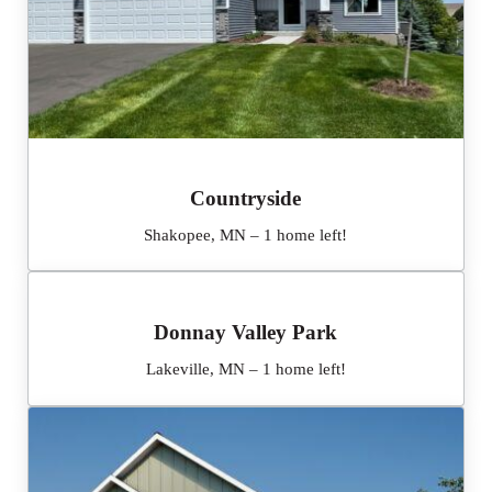
Countryside
Shakopee, MN – 1 home left!
Donnay Valley Park
Lakeville, MN – 1 home left!