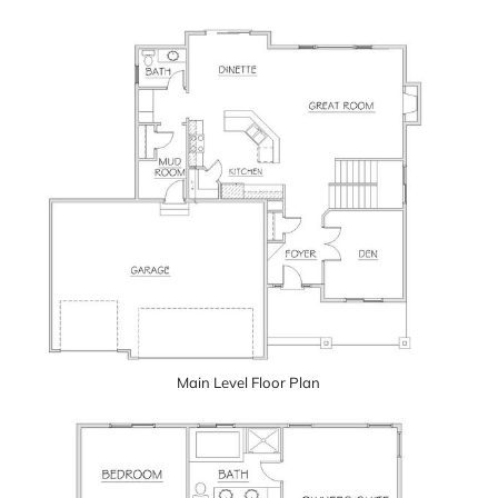
Main Level Floor Plan