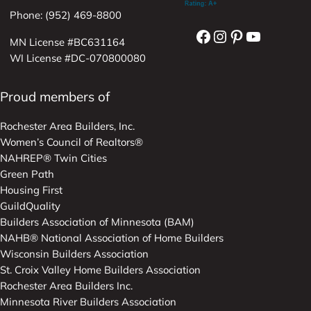
Phone: (952) 469-8800
Facebook
Instagram
Pinterest
YouTube
MN License #BC631164
WI License #DC-070800080
Proud members of
Rochester Area Builders, Inc.
Women’s Council of Realtors®
NAHREP® Twin Cities
Green Path
Housing First
GuildQuality
Builders Association of Minnesota (BAM)
NAHB® National Association of Home Builders
Wisconsin Builders Association
St. Croix Valley Home Builders Association
Rochester Area Builders Inc.
Minnesota River Builders Association