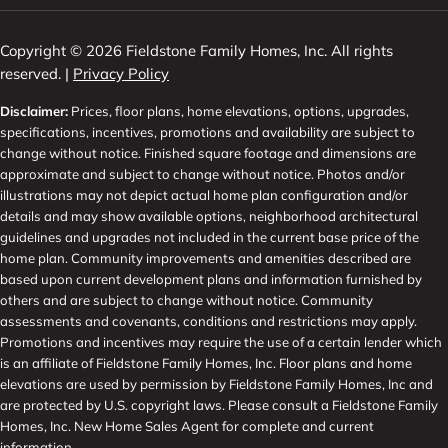
Copyright © 2026 Fieldstone Family Homes, Inc. All rights
reserved. |
Privacy Policy
Disclaimer:
Prices, floor plans, home elevations, options, upgrades,
specifications, incentives, promotions and availability are subject to
change without notice. Finished square footage and dimensions are
approximate and subject to change without notice. Photos and/or
illustrations may not depict actual home plan configuration and/or
details and may show available options, neighborhood architectural
guidelines and upgrades not included in the current base price of the
home plan. Community improvements and amenities described are
based upon current development plans and information furnished by
others and are subject to change without notice. Community
assessments and covenants, conditions and restrictions may apply.
Promotions and incentives may require the use of a certain lender which
is an affiliate of Fieldstone Family Homes, Inc. Floor plans and home
elevations are used by permission by Fieldstone Family Homes, Inc and
are protected by U.S. copyright laws. Please consult a Fieldstone Family
Homes, Inc. New Home Sales Agent for complete and current
information.