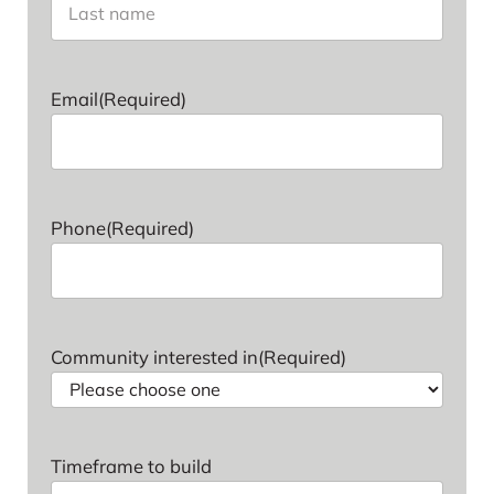
Last name
Email
(Required)
Phone
(Required)
Community interested in
(Required)
Timeframe to build