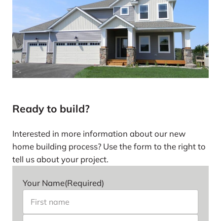
Ready to build?
Interested in more information about our new
home building process? Use the form to the right to
tell us about your project.
Your Name
(Required)
First name