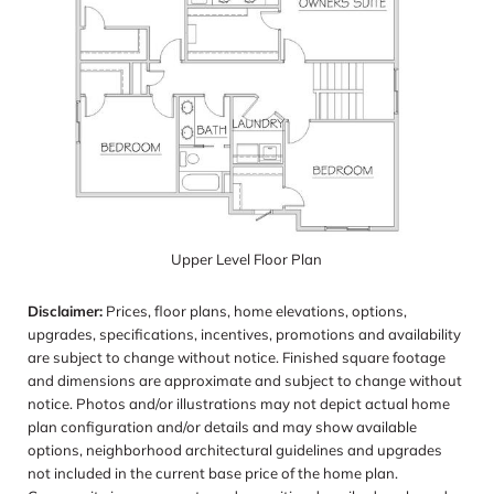
Upper Level Floor Plan
Disclaimer:
Prices, floor plans, home elevations, options,
upgrades, specifications, incentives, promotions and availability
are subject to change without notice. Finished square footage
and dimensions are approximate and subject to change without
notice. Photos and/or illustrations may not depict actual home
plan configuration and/or details and may show available
options, neighborhood architectural guidelines and upgrades
not included in the current base price of the home plan.