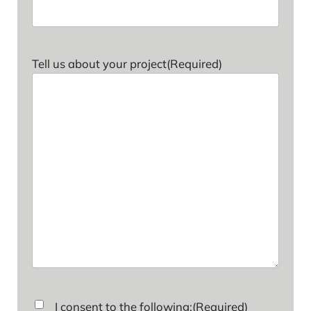
Tell us about your project
(Required)
Consent
(Required)
I consent to the following:
(Required)