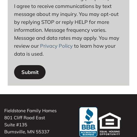
I agree to receive communications by text
message about my inquiry. You may opt-out
by replying STOP or reply HELP for more
information. Message frequency varies.
Message and data rates may apply. You may
review our
Privacy Policy
to learn how your
data is used.
Fieldstone Family Homes
801 Cliff Road East
Suite #135
Burnsville, MN 55337