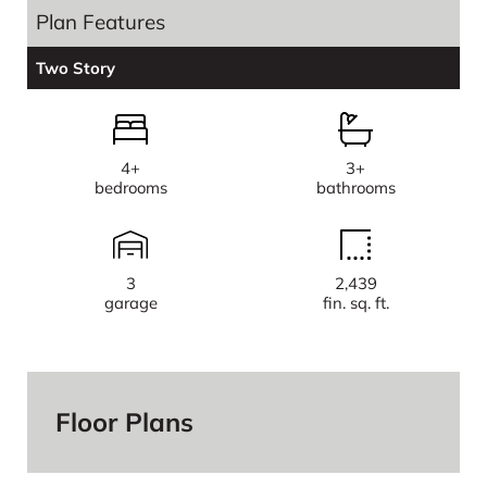
Plan Features
Two Story
4+
3+
bedrooms
bathrooms
3
2,439
garage
fin. sq. ft.
Floor Plans