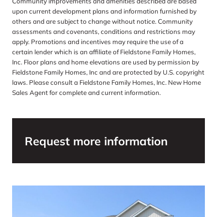
Community improvements and amenities described are based
upon current development plans and information furnished by
others and are subject to change without notice. Community
assessments and covenants, conditions and restrictions may
apply. Promotions and incentives may require the use of a
certain lender which is an affiliate of Fieldstone Family Homes,
Inc. Floor plans and home elevations are used by permission by
Fieldstone Family Homes, Inc and are protected by U.S. copyright
laws. Please consult a Fieldstone Family Homes, Inc. New Home
Sales Agent for complete and current information.
Request more information