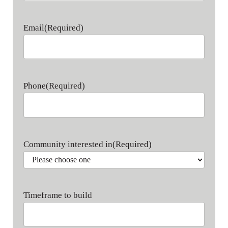
Last name
Email
(Required)
Phone
(Required)
Community interested in
(Required)
Timeframe to build