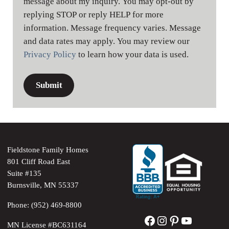
message about my inquiry. You may opt-out by
replying STOP or reply HELP for more
information. Message frequency varies. Message
and data rates may apply. You may review our
Privacy Policy
to learn how your data is used.
Fieldstone Family Homes
801 Cliff Road East
Suite #135
Burnsville, MN 55337
Phone: (952) 469-8800
Facebook
Instagram
Pinterest
YouTube
MN License #BC631164