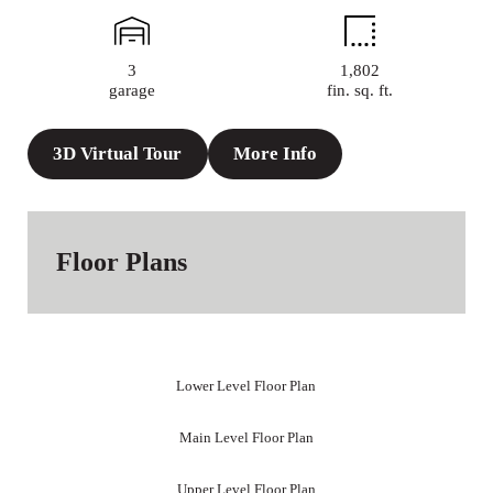
3
1,802
garage
fin. sq. ft.
3D Virtual Tour
More Info
Floor Plans
Lower Level Floor Plan
Main Level Floor Plan
Upper Level Floor Plan