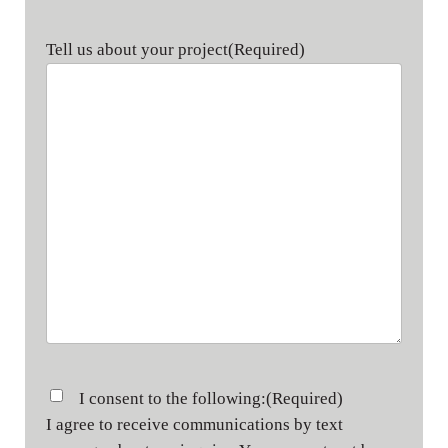
Tell us about your project
(Required)
Consent
(Required)
I consent to the following:
(Required)
I agree to receive communications by text