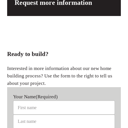
Request more information
Ready to build?
Interested in more information about our new home
building process? Use the form to the right to tell us
about your project.
Your Name
(Required)
First name