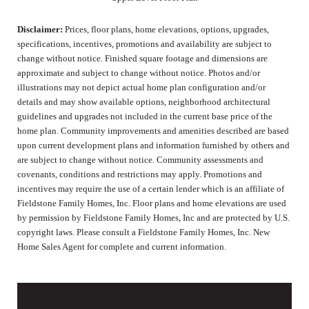
Disclaimer:
Prices, floor plans, home elevations, options, upgrades,
specifications, incentives, promotions and availability are subject to
change without notice. Finished square footage and dimensions are
approximate and subject to change without notice. Photos and/or
illustrations may not depict actual home plan configuration and/or
details and may show available options, neighborhood architectural
guidelines and upgrades not included in the current base price of the
home plan. Community improvements and amenities described are based
upon current development plans and information furnished by others and
are subject to change without notice. Community assessments and
covenants, conditions and restrictions may apply. Promotions and
incentives may require the use of a certain lender which is an affiliate of
Fieldstone Family Homes, Inc. Floor plans and home elevations are used
by permission by Fieldstone Family Homes, Inc and are protected by U.S.
copyright laws. Please consult a Fieldstone Family Homes, Inc. New
Home Sales Agent for complete and current information.