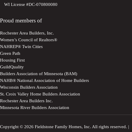
WI License #DC-070800080
Proud members of
Rochester Area Builders, Inc.
Women’s Council of Realtors®
NAHREP® Twin Cities
Green Path
Housing First
GuildQuality
Builders Association of Minnesota (BAM)
NAHB® National Association of Home Builders
Wisconsin Builders Association
St. Croix Valley Home Builders Association
Rochester Area Builders Inc.
Minnesota River Builders Association
Copyright © 2026 Fieldstone Family Homes, Inc. All rights reserved. |