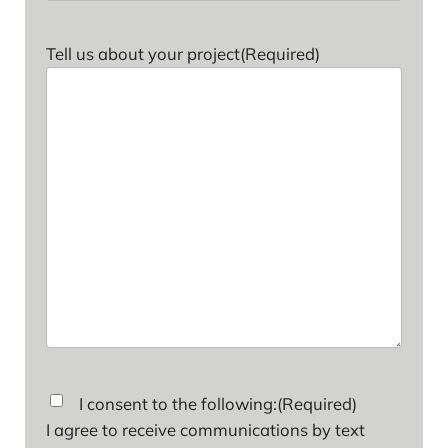
Tell us about your project
(Required)
Consent
(Required)
I consent to the following:
(Required)
I agree to receive communications by text