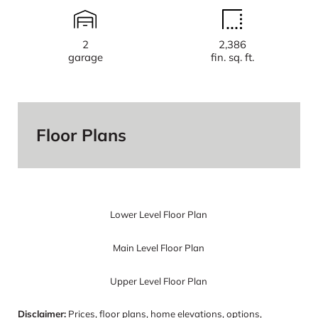
2
2,386
garage
fin. sq. ft.
Floor Plans
Lower Level Floor Plan
Main Level Floor Plan
Upper Level Floor Plan
Disclaimer:
Prices, floor plans, home elevations, options,