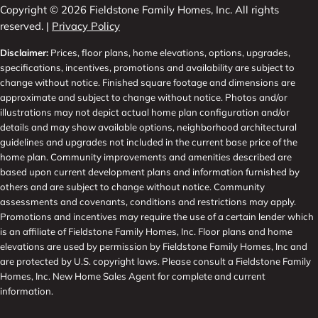
Copyright © 2026 Fieldstone Family Homes, Inc. All rights
reserved. |
Privacy Policy
Disclaimer:
Prices, floor plans, home elevations, options, upgrades,
specifications, incentives, promotions and availability are subject to
change without notice. Finished square footage and dimensions are
approximate and subject to change without notice. Photos and/or
illustrations may not depict actual home plan configuration and/or
details and may show available options, neighborhood architectural
guidelines and upgrades not included in the current base price of the
home plan. Community improvements and amenities described are
based upon current development plans and information furnished by
others and are subject to change without notice. Community
assessments and covenants, conditions and restrictions may apply.
Promotions and incentives may require the use of a certain lender which
is an affiliate of Fieldstone Family Homes, Inc. Floor plans and home
elevations are used by permission by Fieldstone Family Homes, Inc and
are protected by U.S. copyright laws. Please consult a Fieldstone Family
Homes, Inc. New Home Sales Agent for complete and current
information.