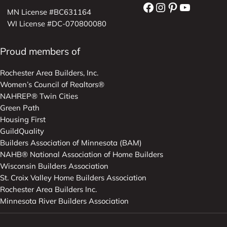
Facebook
Instagram
Pinterest
YouTube
MN License #BC631164
WI License #DC-070800080
Proud members of
Rochester Area Builders, Inc.
Women’s Council of Realtors®
NAHREP® Twin Cities
Green Path
Housing First
GuildQuality
Builders Association of Minnesota (BAM)
NAHB® National Association of Home Builders
Wisconsin Builders Association
St. Croix Valley Home Builders Association
Rochester Area Builders Inc.
Minnesota River Builders Association