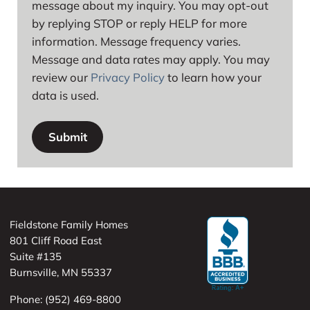
message about my inquiry. You may opt-out
by replying STOP or reply HELP for more
information. Message frequency varies.
Message and data rates may apply. You may
review our
Privacy Policy
to learn how your
data is used.
Fieldstone Family Homes
801 Cliff Road East
Suite #135
Burnsville, MN 55337
Phone: (952) 469-8800