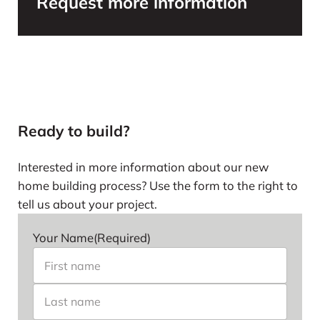
Request more information
Ready to build?
Interested in more information about our new
home building process? Use the form to the right to
tell us about your project.
Your Name
(Required)
First name