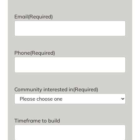
Last name
Email
(Required)
Phone
(Required)
Community interested in
(Required)
Timeframe to build