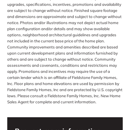
upgrades, specifications, incentives, promotions and availability
are subject to change without notice. Finished square footage
and dimensions are approximate and subject to change without
notice. Photos and/or illustrations may not depict actual home
plan configuration and/or details and may show available
options, neighborhood architectural guidelines and upgrades
not included in the current base price of the home plan.
Community improvements and amenities described are based
upon current development plans and information furnished by
others and are subject to change without notice. Community
assessments and covenants, conditions and restrictions may
apply. Promotions and incentives may require the use of a
certain lender which is an affiliate of Fieldstone Family Homes,
Inc. Floor plans and home elevations are used by permission by
Fieldstone Family Homes, Inc and are protected by U.S. copyright
laws. Please consult a Fieldstone Family Homes, Inc. New Home
Sales Agent for complete and current information.