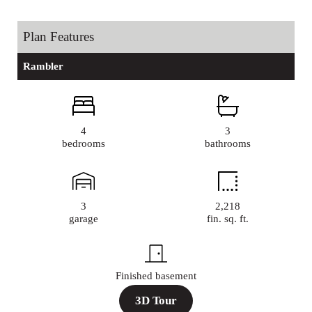
Plan Features
Rambler
4
3
bedrooms
bathrooms
3
2,218
garage
fin. sq. ft.
Finished basement
3D Tour