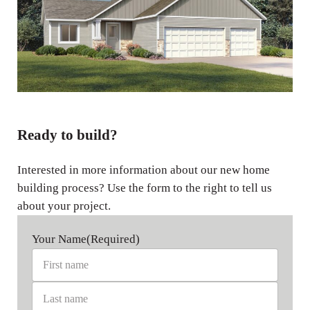
Ready to build?
Interested in more information about our new home
building process? Use the form to the right to tell us
about your project.
Your Name
(Required)
First name