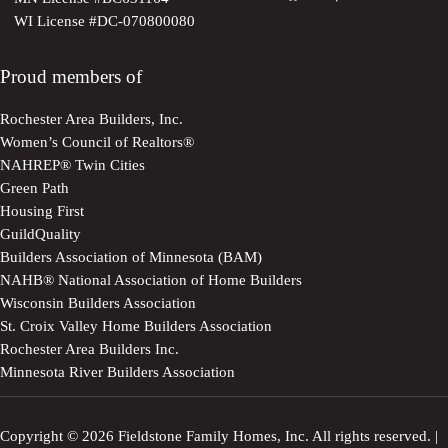
WI License #DC-070800080
Proud members of
Rochester Area Builders, Inc.
Women’s Council of Realtors®
NAHREP® Twin Cities
Green Path
Housing First
GuildQuality
Builders Association of Minnesota (BAM)
NAHB® National Association of Home Builders
Wisconsin Builders Association
St. Croix Valley Home Builders Association
Rochester Area Builders Inc.
Minnesota River Builders Association
Copyright © 2026 Fieldstone Family Homes, Inc. All rights reserved. |