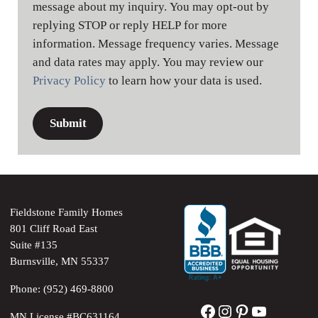
message about my inquiry. You may opt-out by
replying STOP or reply HELP for more
information. Message frequency varies. Message
and data rates may apply. You may review our
Privacy Policy
to learn how your data is used.
Fieldstone Family Homes
801 Cliff Road East
Suite #135
Burnsville, MN 55337
Phone: (952) 469-8800
Facebook
Instagram
Pinterest
YouTube
MN License #BC631164