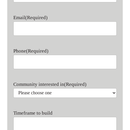
Last name
Email
(Required)
Phone
(Required)
Community interested in
(Required)
Timeframe to build