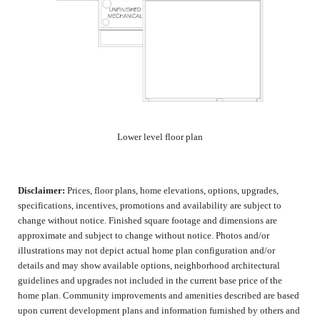
Lower level floor plan
Disclaimer:
Prices, floor plans, home elevations, options, upgrades,
specifications, incentives, promotions and availability are subject to
change without notice. Finished square footage and dimensions are
approximate and subject to change without notice. Photos and/or
illustrations may not depict actual home plan configuration and/or
details and may show available options, neighborhood architectural
guidelines and upgrades not included in the current base price of the
home plan. Community improvements and amenities described are based
upon current development plans and information furnished by others and