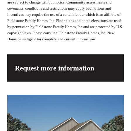
are subject to change without notice. Community assessments and
covenants, conditions and restrictions may apply. Promotions and
incentives may require the use of a certain lender which is an affiliate of
Fieldstone Family Homes, Inc. Floor plans and home elevations are used
by permission by Fieldstone Family Homes, Inc and are protected by U.S.
copyright laws. Please consult a Fieldstone Family Homes, Inc. New
Home Sales Agent for complete and current information.
Request more information