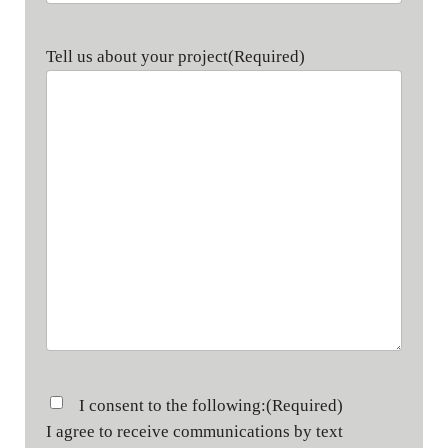
Tell us about your project
(Required)
Consent
(Required)
I consent to the following:
(Required)
I agree to receive communications by text