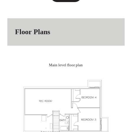
Floor Plans
Main level floor plan